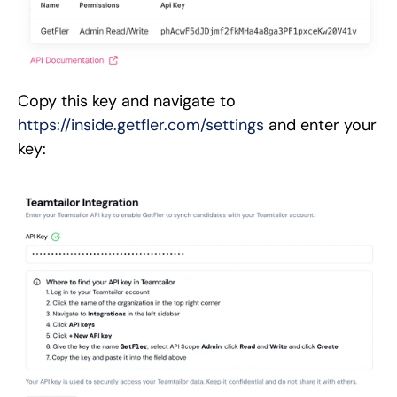
Copy this key and navigate to
https://inside.getfler.com/settings
and enter your
key: