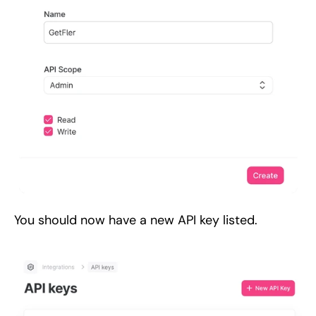
You should now have a new API key listed.