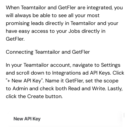
When Teamtailor and GetFler are integrated, you
will always be able to see all your most
promising leads directly in Teamtailor and your
have easy access to your Jobs directly in
GetFler.
Connecting Teamtailor and GetFler
In your Teamtailor account, navigate to Settings
and scroll down to Integrations ad API Keys. Click
"+ New API Key". Name it GetFler, set the scope
to Admin and check both Read and Write. Lastly,
click the Create button.