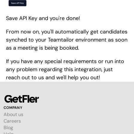
Save API Key and you're done!
From now on, you'll automatically get candidates
synched to your Teamtailor environment as soon
as a meeting is being booked.
If you have any special requirements or run into
any problem regarding this integration, just
reach out to us and we'll help you out!
COMPANY
About us
Careers
Blog