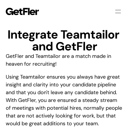
Integrate Teamtailor 
and GetFler
GetFler and Teamtailor are a match made in
heaven for recruiting!
Using Teamtailor ensures you always have great
insight and clarity into your candidate pipeline
and that you don't leave any candidate behind.
With GetFler, you are ensured a steady stream
of meetings with potential hires, normally people
that are not actively looking for work, but that
would be great additions to your team.